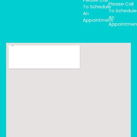
Please Call
To Schedule
To Schedule
An
An
Appointment
Appointmen