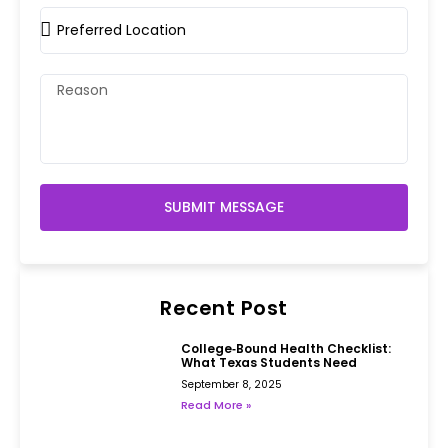
SUBMIT MESSAGE
Recent Post
College‑Bound Health Checklist:
What Texas Students Need
September 8, 2025
Read More »