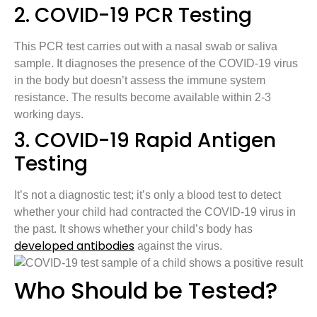
2. COVID-19 PCR Testing
This PCR test carries out with a nasal swab or saliva
sample. It diagnoses the presence of the COVID-19 virus
in the body but doesn’t assess the immune system
resistance. The results become available within 2-3
working days.
3. COVID-19 Rapid Antigen
Testing
It’s not a diagnostic test; it’s only a blood test to detect
whether your child had contracted the COVID-19 virus in
the past. It shows whether your child’s body has
developed antibodies
against the virus.
Who Should be Tested?