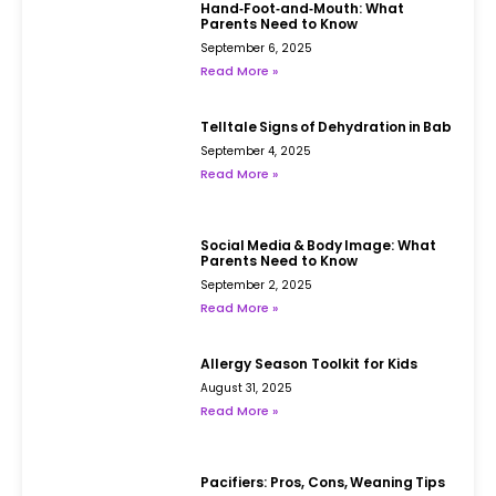
Hand‑Foot‑and‑Mouth: What
Parents Need to Know
September 6, 2025
Read More »
Telltale Signs of Dehydration in Babies
September 4, 2025
Read More »
Social Media & Body Image: What
Parents Need to Know
September 2, 2025
Read More »
Allergy Season Toolkit for Kids
August 31, 2025
Read More »
Pacifiers: Pros, Cons, Weaning Tips