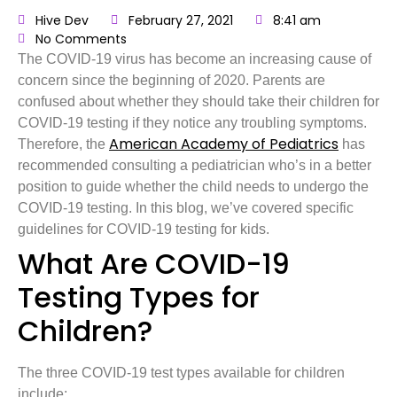
Hive Dev
February 27, 2021
8:41 am
No Comments
The COVID-19 virus has become an increasing cause of
concern since the beginning of 2020. Parents are
confused about whether they should take their children for
COVID-19 testing if they notice any troubling symptoms.
American Academy of Pediatrics
Therefore, the
has
recommended consulting a pediatrician who’s in a better
position to guide whether the child needs to undergo the
COVID-19 testing. In this blog, we’ve covered specific
guidelines for COVID-19 testing for kids.
What Are COVID-19
Testing Types for
Children?
The three COVID-19 test types available for children
include: