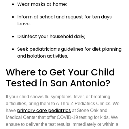
Wear masks at home;
Inform at school and request for ten days
leave;
Disinfect your household daily;
Seek pediatrician’s guidelines for diet planning
and isolation activities.
Where to Get Your Child
Tested in San Antonio?
If your child shows flu symptoms, fever, or breathing
difficulties, bring them to A Thru Z Pediatrics Clinics. We
primary care pediatrics
have
at Stone Oak and
Medical Center that offer COVID-19 testing for kids. We
ensure to deliver the test results immediately or within a