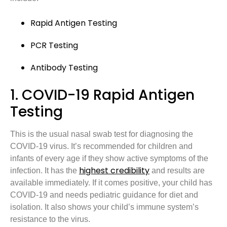
Rapid Antigen Testing
PCR Testing
Antibody Testing
1. COVID-19 Rapid Antigen
Testing
This is the usual nasal swab test for diagnosing the
COVID-19 virus. It’s recommended for children and
infants of every age if they show active symptoms of the
highest credibility
infection. It has the
and results are
available immediately. If it comes positive, your child has
COVID-19 and needs pediatric guidance for diet and
isolation. It also shows your child’s immune system’s
resistance to the virus.