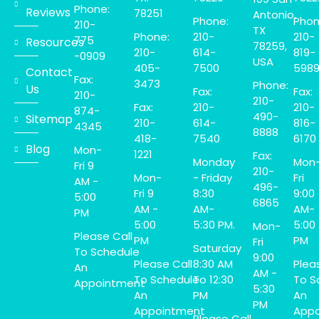
Phone:
Reviews
78251
Antonio,
Phone:
Phon
210-
TX
Phone:
210-
210-
775
Resources
78259,
210-
614-
819-
-0909
USA
405-
7500
598
Contact
Fax:
3473
Phone:
Us
Fax:
Fax:
210-
210-
Fax:
210-
210-
874-
490-
Sitemap
210-
614-
816-
4345
8888
418-
7540
6170
Blog
Mon-
1221
Fax:
Monday
Mon
Fri 9
210-
Mon-
- Friday
Fri
AM -
496-
Fri 9
8:30
9:00
5:00
6865
AM -
AM-
AM-
PM
5:00
5:30 PM.
5:00
Mon-
Please Call
PM
PM
Fri
Saturday
To Schedule
9:00
Please Call
8:30 AM
Plea
An
AM -
To Schedule
To 12:30
To S
Appointment
5:30
An
PM
An
PM
Appointment
Appo
Please Call