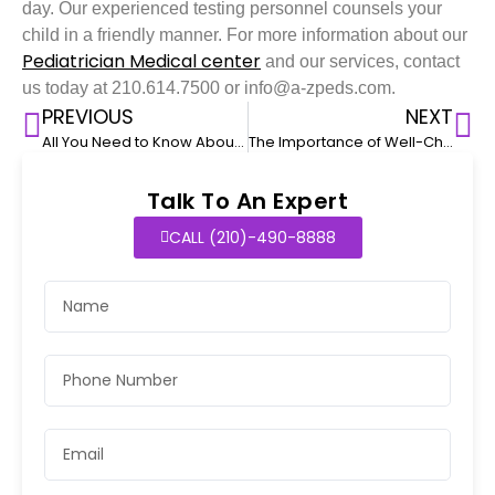
day. Our experienced testing personnel counsels your
child in a friendly manner. For more information about our
Pediatrician Medical center
and our services, contact
us today at 210.614.7500 or info@a-zpeds.com.
PREVIOUS
NEXT
All You Need to Know About COVID-19 Testing for Kids
The Importance of Well-Child Visits During the First Year
Talk To An Expert
CALL (210)-490-8888