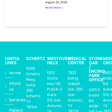
August 29, 2025
Read More »
USEFUL
SCHERTZ
WESTOVER
MEDICAL
STONE
MIS
LINKS
HILLS
CENTER
OAK
CRO
/
5000
ENCINO
Home
11212
7922
2902
Schertz
PARK
State
Ewing
Goli
Pkwy,
OFFICE
About
Hwy 151,
Halsell
Rd,
Suite
Us
PLAZA-2
Ste. 360
Suit
2415 E
300
Suite
San
103, 
Evans
Schertz,
Services
215 San
Antonio,
Anto
Rd
TX
Antonio,
TX
TX
#108-
78154
Patient
TX.
78229
7822
109 San