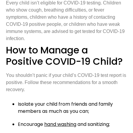
Every child isn’t eligible for COVID-19 testing. Children
who show cough, breathing difficulties, or fever
symptoms, children who have a history of contacting
COVID-19 positive people, or children who have weak
immune systems, are advised to get tested for COVID-19
infection.
How to Manage a
Positive COVID-19 Child?
You shouldn’t panic if your child’s COVID-19 test report is
positive. Follow these recommendations for a smooth
recovery.
Isolate your child from friends and family
members as much as you can;
Encourage
hand washing
and sanitizing;