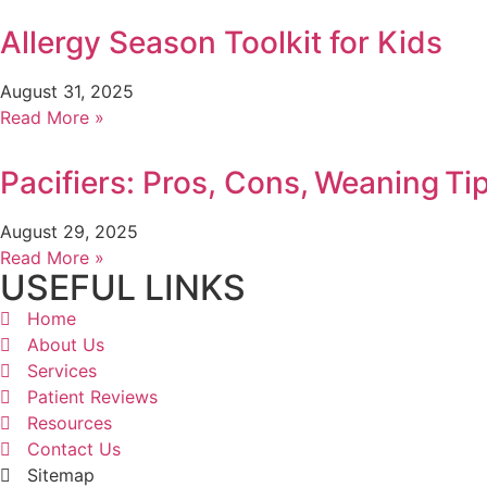
Allergy Season Toolkit for Kids
August 31, 2025
Read More »
Pacifiers: Pros, Cons, Weaning Ti
August 29, 2025
Read More »
USEFUL LINKS
Home
About Us
Services
Patient Reviews
Resources
Contact Us
Sitemap