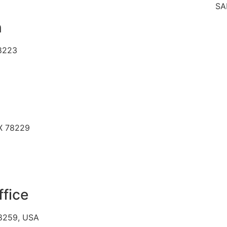
SAME
n
78223
TX 78229
ffice
78259, USA