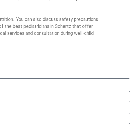
trition. You can also discuss safety precautions
f the best pediatricians in Schertz that offer
cal services and consultation during well-child