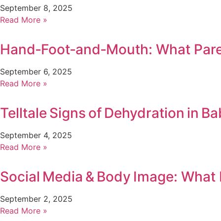
September 8, 2025
Read More »
Hand‑Foot‑and‑Mouth: What Par
September 6, 2025
Read More »
Telltale Signs of Dehydration in Ba
September 4, 2025
Read More »
Social Media & Body Image: What
September 2, 2025
Read More »