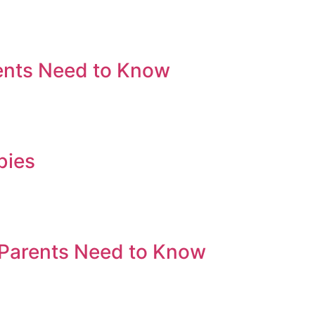
ents Need to Know
bies
 Parents Need to Know