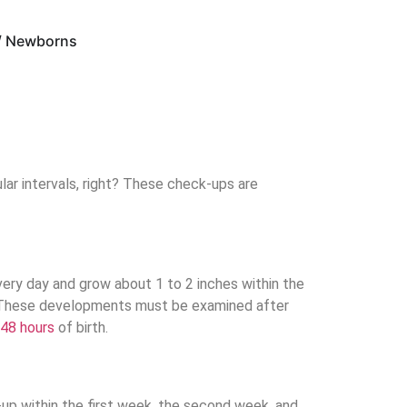
 / Newborns
lar intervals, right? These check-ups are
very day and grow about 1 to 2 inches within the
rs. These developments must be examined after
 48 hours
of birth.
up within the first week, the second week, and