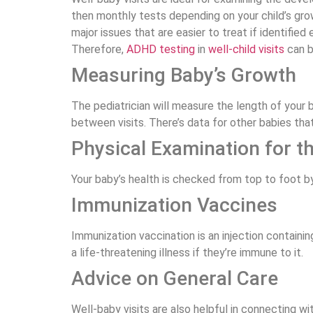
then monthly tests depending on your child’s gro
major issues that are easier to treat if identifie
Therefore,
ADHD testing
in
well-child visits
can b
Measuring Baby’s Growth
The pediatrician will measure the length of your
between visits. There’s data for other babies th
Physical Examination for t
Your baby’s health is checked from top to foot by
Immunization Vaccines
Immunization vaccination is an injection containin
a life-threatening illness if they’re immune to it.
Advice on General Care
Well-baby visits are also helpful in connecting wi