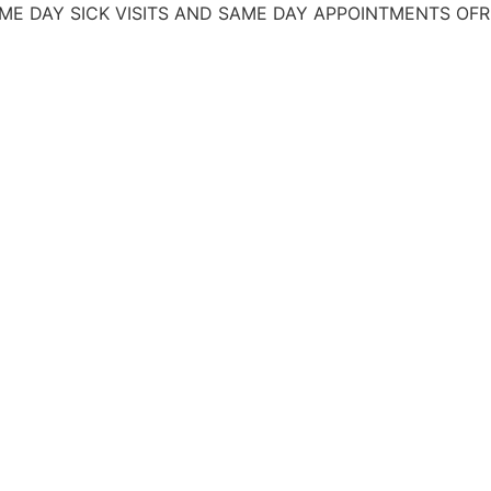
 DAY SICK VISITS AND SAME DAY APPOINTMENTS
OFREC