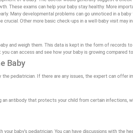
wth. These exams can help your baby stay healthy. More important
d early. Many developmental problems can go unnoticed in a baby f
e crucial. Other more basic check-ups in a well-baby visit may i
 baby and weigh them. This data is kept in the form of records
at you can access and see how your baby is growing compared to
he Baby
 the pediatrician. If there are any issues, the expert can offer 
g an antibody that protects your child from certain infections, w
th your baby’s pediatrician. You can have discussions with the h