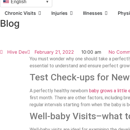
English
▼
Chronic Visits
Injuries
Illnesses
Physi
Blog
Hive Dev
February 21, 2022
10:00 am
No Comm
You must wonder why one should take a perfectly 
essential to understand and ensure perfect gro
Test Check-ups for New
A perfectly healthy newborn
baby grows a little 
first month. There are other factors, including 
regular intervals starting from when the baby is 
Well-baby Visits–what t
Well-baby visits are ideal for examining the dev