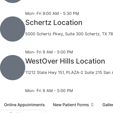
Phone: 210-490-8888
Fax: 210-496-6865
Mon- Fri 9:00 AM - 5:30 PM
Schertz Location
5000 Schertz Pkwy, Suite 300 Schertz, TX 7
Phone: 210- 775 -0909
Fax: 210-874-4345
Mon- Fri 9 AM - 5:00 PM
WestOver Hills Location
11212 State Hwy 151, PLAZA-2 Suite 215 San 
Phone: 210-405-3473
Fax: 210-418-1221
Mon- Fri 9 AM - 5:00 PM
Online Appointments
New Patient Forms
Galle