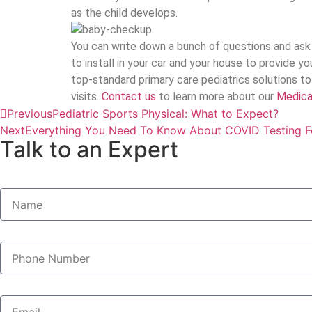
as the child develops.
You can write down a bunch of questions and ask 
to install in your car and your house to provide y
top-standard primary care pediatrics solutions t
visits.
Contact us
to learn more about our
Medicai
Previous
Pediatric Sports Physical: What to Expect?
Next
Everything You Need To Know About COVID Testing F
Talk to an Expert