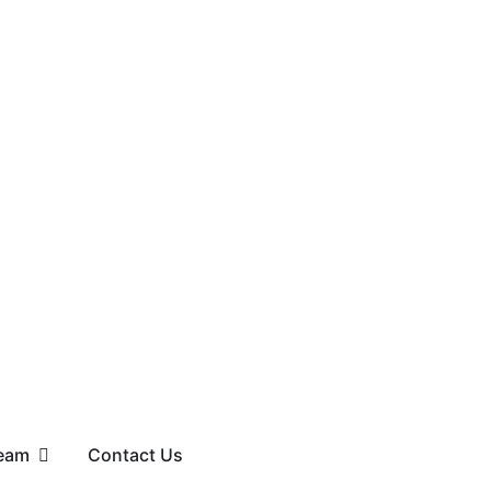
eam
Contact Us