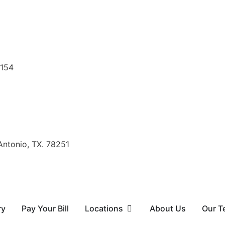
8154
Antonio, TX. 78251
ry
Pay Your Bill
Locations
About Us
Our T