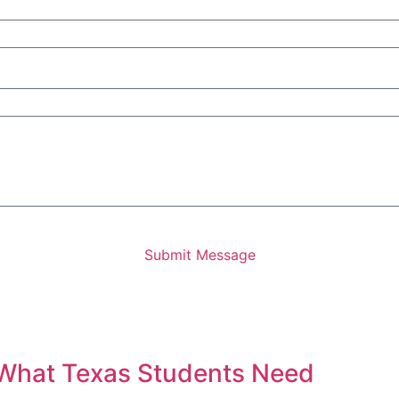
Submit Message
 What Texas Students Need