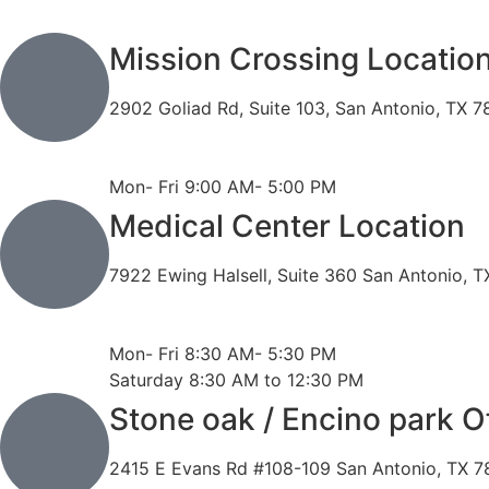
Mission Crossing Locatio
2902 Goliad Rd, Suite 103, San Antonio, TX 
Phone: 210-819-5989
Fax: 210-816-6170
Mon- Fri 9:00 AM- 5:00 PM
Medical Center Location
7922 Ewing Halsell, Suite 360 San Antonio, 
Phone: 210-614-7500
Fax: 210-614-7540
Mon- Fri 8:30 AM- 5:30 PM
Saturday 8:30 AM to 12:30 PM
Stone oak / Encino park O
2415 E Evans Rd #108-109 San Antonio, TX 