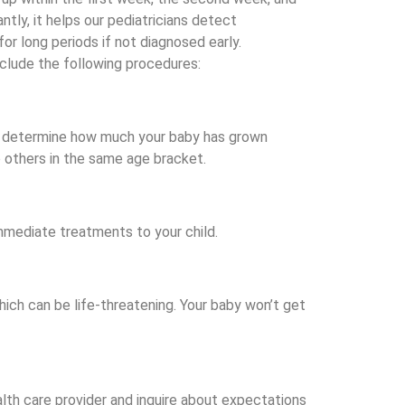
ly, it helps our pediatricians detect
or long periods if not diagnosed early.
nclude the following procedures:
 to determine how much your baby has grown
 others in the same age bracket.
immediate treatments to your child.
hich can be life-threatening. Your baby won’t get
ealth care provider and inquire about expectations