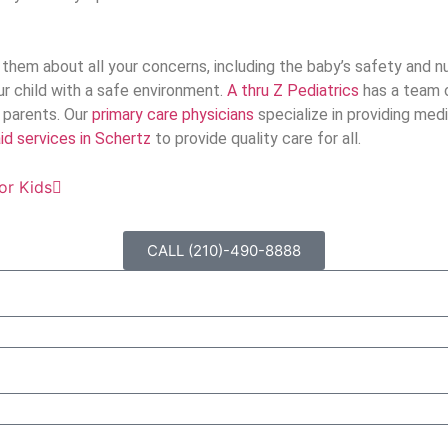
them about all your concerns, including the baby’s safety and nu
our child with a safe environment.
A thru Z Pediatrics
has a team o
o parents. Our
primary care physicians
specialize in providing medi
d services in Schertz
to provide quality care for all.
or Kids
CALL (210)-490-8888