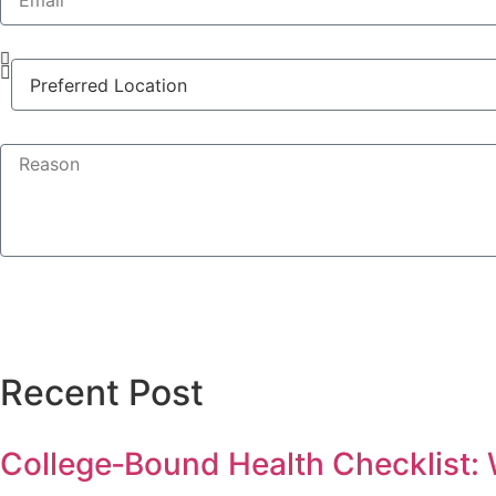
Recent Post
College‑Bound Health Checklist: