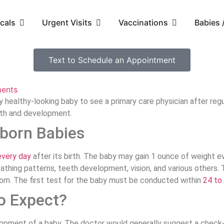
cals
Urgent Visits
Vaccinations
Babies
Text to Schedule an Appointment
ents
healthy-looking baby to see a primary care physician after regu
wth and development.
born Babies
every day
after its birth. The baby may gain 1 ounce of weight e
breathing patterns, teeth development, vision, and various othe
born. The first test for the baby must be conducted within
24 to
o Expect?
elopment of a baby. The doctor would generally suggest a check-