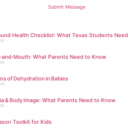
Submit Message
ound Health Checklist: What Texas Students Need
025
‑and‑Mouth: What Parents Need to Know
025
gns of Dehydration in Babies
025
dia & Body Image: What Parents Need to Know
025
ason Toolkit for Kids