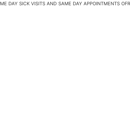
 SICK VISITS AND SAME DAY APPOINTMENTS
OFRECEMOS