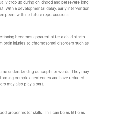
ually crop up during childhood and persevere long
st. With a developmental delay, early intervention
eir peers with no future repercussions.
unctioning becomes apparent after a child starts
om brain injuries to chromosomal disorders such as
d time understanding concepts or words. They may
ith forming complex sentences and have reduced
ors may also play a part.
ed proper motor skills. This can be as little as