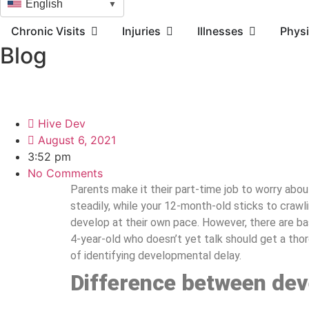
English
▼
Chronic Visits
Injuries
Illnesses
Physi
Blog
Hive Dev
August 6, 2021
3:52 pm
No Comments
Parents make it their part-time job to worry abou
steadily, while your 12-month-old sticks to crawli
develop at their own pace. However, there are b
4-year-old who doesn’t yet talk should get a th
of identifying developmental delay.
Difference between dev