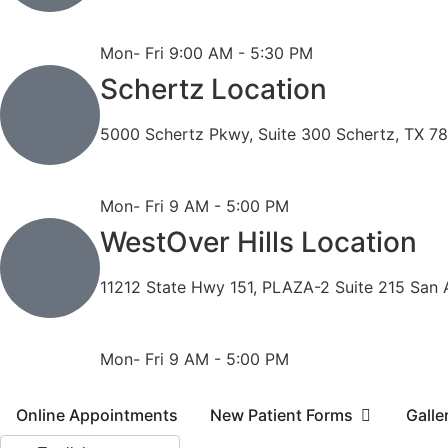
Phone: 210-490-8888
Fax: 210-496-6865
Mon- Fri 9:00 AM - 5:30 PM
Schertz Location
5000 Schertz Pkwy, Suite 300 Schertz, TX 7
Phone: 210- 775 -0909
Fax: 210-874-4345
Mon- Fri 9 AM - 5:00 PM
WestOver Hills Location
11212 State Hwy 151, PLAZA-2 Suite 215 San 
Phone: 210-405-3473
Fax: 210-418-1221
Mon- Fri 9 AM - 5:00 PM
Online Appointments
New Patient Forms
Galle