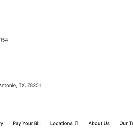
8154
Antonio, TX. 78251
ry
Pay Your Bill
Locations
About Us
Our T