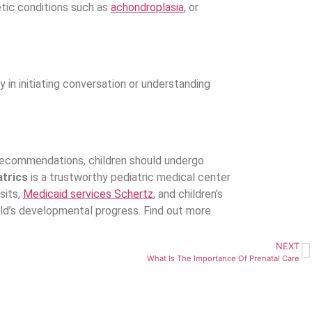
etic conditions such as
achondroplasia
, or
in initiating conversation or understanding
c recommendations, children should undergo
atrics
is a trustworthy pediatric medical center
sits,
Medicaid services Schertz
, and children’s
ild’s developmental progress. Find out more
NEXT
What Is The Importance Of Prenatal Care