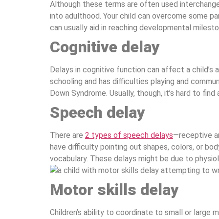
Although these terms are often used interchangeab
into adulthood. Your child can overcome some part
can usually aid in reaching developmental milesto
Cognitive delay
Delays in cognitive function can affect a child’s
schooling and has difficulties playing and commun
Down Syndrome. Usually, though, it’s hard to find a
Speech delay
There are
2 types of speech delays
—receptive a
have difficulty pointing out shapes, colors, or 
vocabulary. These delays might be due to physiolo
Motor skills delay
Children’s ability to coordinate to small or large