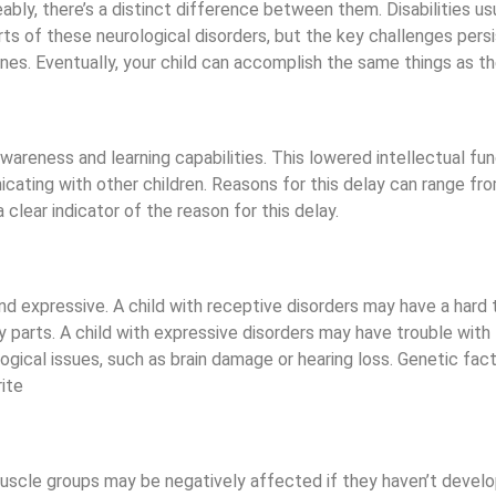
ly, there’s a distinct difference between them. Disabilities us
s of these neurological disorders, but the key challenges persi
nes. Eventually, your child can accomplish the same things as th
 awareness and learning capabilities. This lowered intellectual f
icating with other children. Reasons for this delay can range fr
 clear indicator of the reason for this delay.
nd expressive. A child with receptive disorders may have a har
body parts. A child with expressive disorders may have trouble w
gical issues, such as brain damage or hearing loss. Genetic fact
 muscle groups may be negatively affected if they haven’t develop