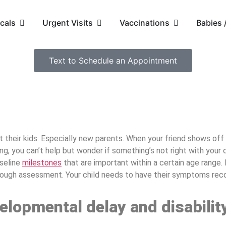
cals
Urgent Visits
Vaccinations
Babies
Text to Schedule an Appointment
t their kids. Especially new parents. When your friend shows of
ng, you can’t help but wonder if something’s not right with your 
aseline
milestones
that are important within a certain age range.
orough assessment. Your child needs to have their symptoms reco
elopmental delay and disabilit