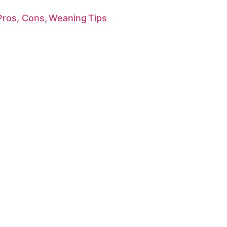
 Pros, Cons, Weaning Tips