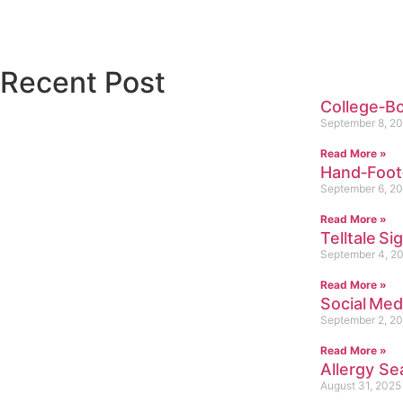
Recent Post
College‑B
September 8, 2
Read More »
Hand‑Foot
September 6, 2
Read More »
Telltale Si
September 4, 2
Read More »
Social Me
September 2, 2
Read More »
Allergy Se
August 31, 2025