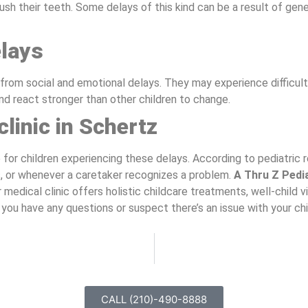
sh their teeth. Some delays of this kind can be a result of gen
elays
rom social and emotional delays. They may experience difficulty 
d react stronger than other children to change.
clinic in Schertz
e for children experiencing these delays. According to pediatri
, or whenever a caretaker recognizes a problem.
A Thru Z Pedi
medical clinic offers holistic childcare treatments, well-child vi
 you have any questions or suspect there’s an issue with your ch
CALL (210)-490-8888