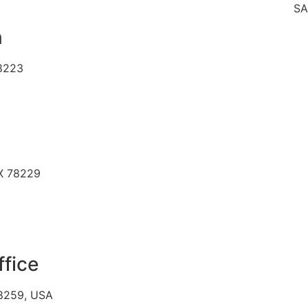
SAME DAY
n
78223
TX 78229
ffice
78259, USA