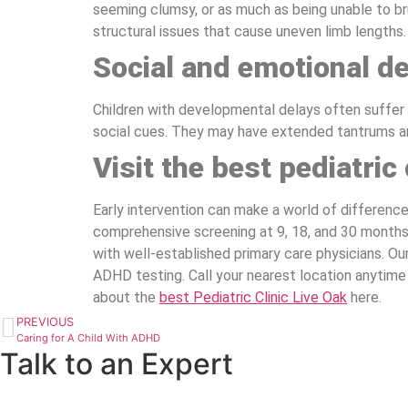
seeming clumsy, or as much as being unable to bru
structural issues that cause uneven limb lengths.
Social and emotional d
Children with developmental delays often suffer f
social cues. They may have extended tantrums an
Visit the best pediatric 
Early intervention can make a world of differenc
comprehensive screening at 9, 18, and 30 months
with well-established primary care physicians. Our 
ADHD testing. Call your nearest location anytime
about the
best Pediatric Clinic Live Oak
here.
PREVIOUS
Caring for A Child With ADHD
Talk to an Expert