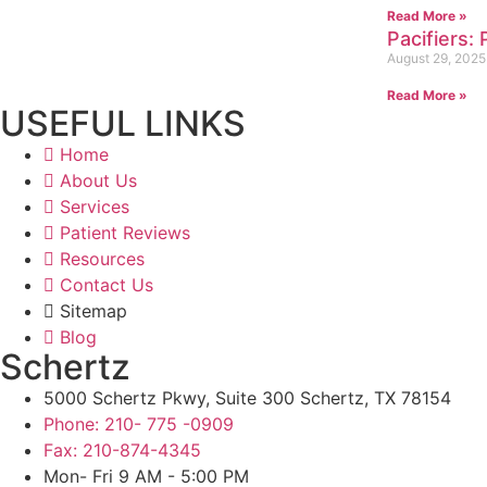
Read More »
Pacifiers:
August 29, 2025
Read More »
USEFUL LINKS
Home
About Us
Services
Patient Reviews
Resources
Contact Us
Sitemap
Blog
Schertz
5000 Schertz Pkwy, Suite 300 Schertz, TX 78154
Phone: 210- 775 -0909
Fax: 210-874-4345
Mon- Fri 9 AM - 5:00 PM