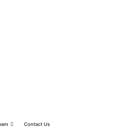
eam
Contact Us