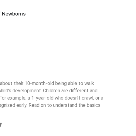
 / Newborns
f about their 10-month-old being able to walk
child’s development. Children are different and
 For example, a 1-year-old who doesn’t crawl, or a
gnized early. Read on to understand the basics
y