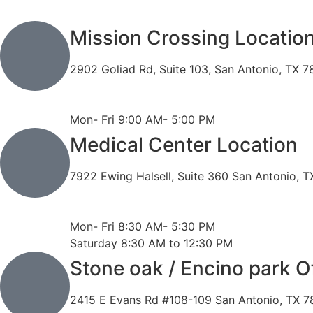
Mission Crossing Locatio
2902 Goliad Rd, Suite 103, San Antonio, TX 
Phone: 210-819-5989
Fax: 210-816-6170
Mon- Fri 9:00 AM- 5:00 PM
Medical Center Location
7922 Ewing Halsell, Suite 360 San Antonio, 
Phone: 210-614-7500
Fax: 210-614-7540
Mon- Fri 8:30 AM- 5:30 PM
Saturday 8:30 AM to 12:30 PM
Stone oak / Encino park O
2415 E Evans Rd #108-109 San Antonio, TX 