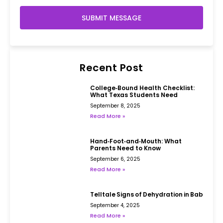
SUBMIT MESSAGE
Recent Post
College‑Bound Health Checklist:
What Texas Students Need
September 8, 2025
Read More »
Hand‑Foot‑and‑Mouth: What
Parents Need to Know
September 6, 2025
Read More »
Telltale Signs of Dehydration in Babies
September 4, 2025
Read More »