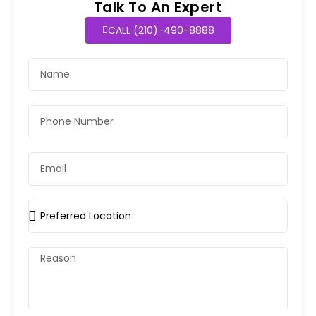
Talk To An Expert
CALL (210)-490-8888