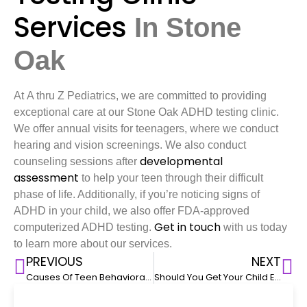
Services
In
Stone
Oak
At A thru Z Pediatrics, we are committed to providing
exceptional care at our Stone Oak ADHD testing clinic.
We offer annual visits for teenagers, where we conduct
hearing and vision screenings. We also conduct
developmental
counseling sessions after
assessment
to help your teen through their difficult
phase of life. Additionally, if you’re noticing signs of
ADHD in your child, we also offer FDA-approved
Get in touch
computerized ADHD testing.
with us today
to learn more about our services.
PREVIOUS
NEXT
Causes Of Teen Behavioral Issues
Should You Get Your Child Evaluated For ADHD?