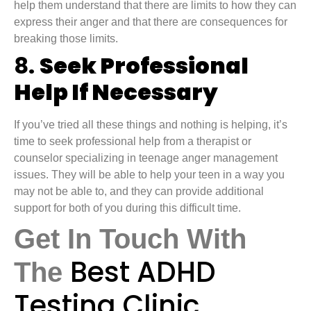
help them understand that there are limits to how they can
express their anger and that there are consequences for
breaking those limits.
8.
Seek Professional
Help If Necessary
If you’ve tried all these things and nothing is helping, it’s
time to seek professional help from a therapist or
counselor specializing in teenage anger management
issues. They will be able to help your teen in a way you
may not be able to, and they can provide additional
support for both of you during this difficult time.
Get In Touch With
Best ADHD
The
Testing Clinic