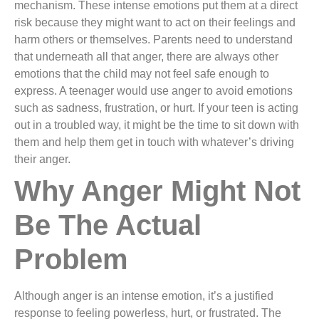
mechanism. These intense emotions put them at a direct
risk because they might want to act on their feelings and
harm others or themselves. Parents need to understand
that underneath all that anger, there are always other
emotions that the child may not feel safe enough to
express. A teenager would use anger to avoid emotions
such as sadness, frustration, or hurt. If your teen is acting
out in a troubled way, it might be the time to sit down with
them and help them get in touch with whatever’s driving
their anger.
Why Anger Might Not
Be The Actual
Problem
Although anger is an intense emotion, it’s a justified
response to feeling powerless, hurt, or frustrated. The