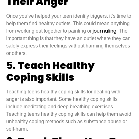
Their Anger
Once you’ve helped your teen identify triggers, it’s time to
help them find healthy outlets. This could mean anything
journaling
from working out together to painting or
. The
important thing is that they have an outlet where they can
safely express their feelings without harming themselves
or others.
5.
Teach Healthy
Coping Skills
Teaching teens healthy coping skills for dealing with
anger is also important. Some healthy coping skills
include meditating and deep breathing exercises.
Teaching teens healthy coping skills can help them avoid
unhealthy coping methods such as substance abuse or
self-harm.