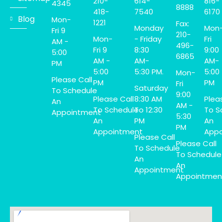
210-
614-
816-
4345
8888
418-
7540
6170
Blog
Mon-
1221
Fax:
Monday
Mon
Fri 9
210-
Mon-
- Friday
Fri
AM -
496-
Fri 9
8:30
9:00
5:00
6865
AM -
AM-
AM-
PM
5:00
5:30 PM.
5:00
Mon-
Please Call
PM
PM
Fri
Saturday
To Schedule
9:00
Please Call
8:30 AM
Plea
An
AM -
To Schedule
To 12:30
To S
Appointment
5:30
An
PM
An
PM
Appointment
Appo
Please Call
Please Call
To Schedule
To Schedule
An
An
Appointment
Appointmen