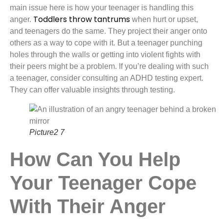
main issue here is how your teenager is handling this
Toddlers throw tantrums
anger.
when hurt or upset,
and teenagers do the same. They project their anger onto
others as a way to cope with it. But a teenager punching
holes through the walls or getting into violent fights with
their peers might be a problem. If you’re dealing with such
a teenager, consider consulting an ADHD testing expert.
They can offer valuable insights through testing.
Picture2 7
How Can You Help
Your Teenager Cope
With Their Anger