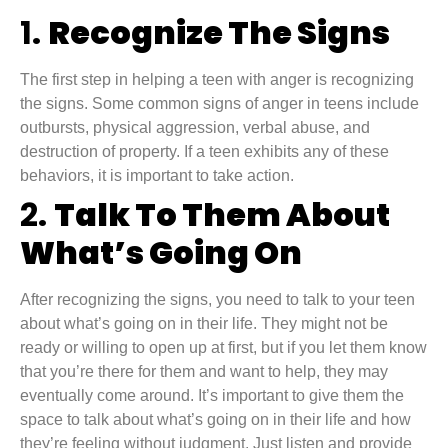
1.
Recognize The Signs
The first step in helping a teen with anger is recognizing
the signs. Some common signs of anger in teens include
outbursts, physical aggression, verbal abuse, and
destruction of property. If a teen exhibits any of these
behaviors, it is important to take action.
2.
Talk To Them About
What’s Going On
After recognizing the signs, you need to talk to your teen
about what’s going on in their life. They might not be
ready or willing to open up at first, but if you let them know
that you’re there for them and want to help, they may
eventually come around. It’s important to give them the
space to talk about what’s going on in their life and how
they’re feeling without judgment. Just listen and provide