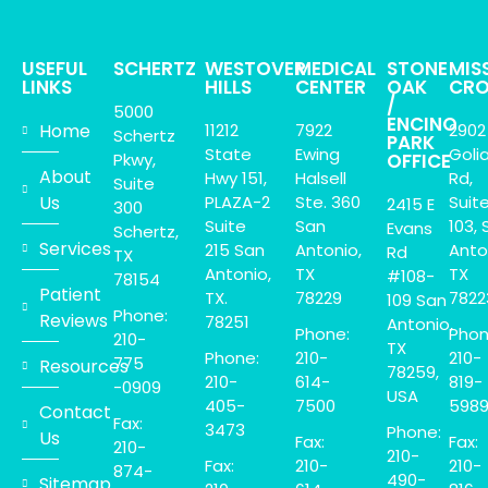
USEFUL
SCHERTZ
WESTOVER
MEDICAL
STONE
MIS
LINKS
HILLS
CENTER
OAK
CRO
/
5000
ENCINO
Home
11212
7922
2902
Schertz
PARK
State
Ewing
Goli
Pkwy,
OFFICE
About
Hwy 151,
Halsell
Rd,
Suite
Us
PLAZA-2
Ste. 360
Suit
2415 E
300
Suite
San
103, 
Evans
Schertz,
Services
215 San
Antonio,
Anto
Rd
TX
Antonio,
TX
TX
#108-
78154
Patient
TX.
78229
7822
109 San
Phone:
Reviews
78251
Antonio,
Phone:
Phon
210-
TX
Phone:
210-
210-
775
Resources
78259,
210-
614-
819-
-0909
USA
405-
7500
598
Contact
Fax:
3473
Phone:
Us
Fax:
Fax:
210-
210-
Fax:
210-
210-
874-
490-
Sitemap