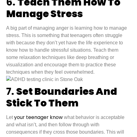
6.
Teach Them How To
Manage Stress
A big part of managing anger is learning how to manage
stress. This is something that teenagers often struggle
with because they don’t yet have the life experience to
know how to handle stressful situations. Teach them
some relaxation techniques like deep breathing or
visualization and encourage them to practice these
techniques when they feel overwhelmed.
7.
Set Boundaries And
Stick To Them
your teenager know
Let
what behavior is acceptable
and what isn’t, and then follow through with
consequences if they cross those boundaries. This will