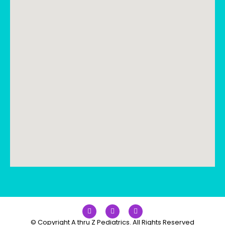
© Copyright A thru Z Pediatrics. All Rights Reserved