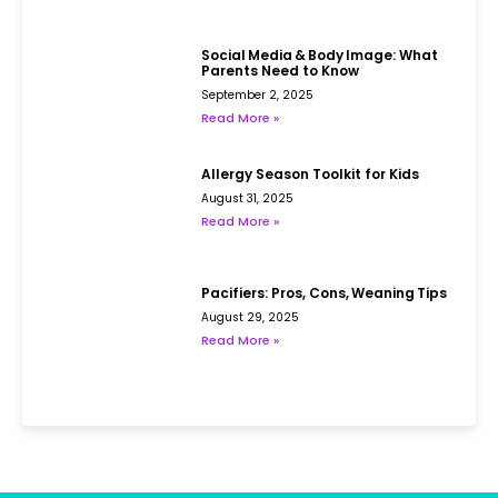
Social Media & Body Image: What
Parents Need to Know
September 2, 2025
Read More »
Allergy Season Toolkit for Kids
August 31, 2025
Read More »
Pacifiers: Pros, Cons, Weaning Tips
August 29, 2025
Read More »