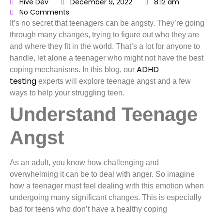
Hive Dev
December 9, 2022
8:12 am
No Comments
It’s no secret that teenagers can be angsty. They’re going
through many changes, trying to figure out who they are
and where they fit in the world. That’s a lot for anyone to
handle, let alone a teenager who might not have the best
ADHD
coping mechanisms. In this blog, our
testing
experts will explore teenage angst and a few
ways to help your struggling teen.
Understand Teenage
Angst
As an adult, you know how challenging and
overwhelming it can be to deal with anger. So imagine
how a teenager must feel dealing with this emotion when
undergoing many significant changes. This is especially
bad for teens who don’t have a healthy coping