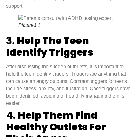
support.
Picture3 2
3.
Help The Teen
Identify Triggers
After discussing the sudden outbursts, it is important to
help the teen identify triggers. Triggers are anything that
can cause an angry outburst. Common triggers for teens
include stress, anxiety, and frustration. Once triggers have
been identified, avoiding or healthily managing them is
easier.
4.
Help Them Find
Healthy Outlets For