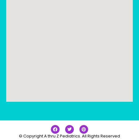
© Copyright A thru Z Pediatrics. All Rights Reserved