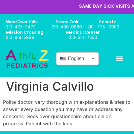
SAME DAY SICK VISITS A
WestOver Hills
Stone Oak
Schertz
210-405-3473
210-490-8888
210- 775 -0909
Mission Crossing
Medical Center
210-819-5989
210-614-7500
English
▼
Online Appo
New Patient Forms
Babies / Newbor
Virginia Calvillo
Polite doctor, very thorough with explanations & tries to
answer every question you may have or address any
concerns. Goes over questionnaire about child’s
progress. Patient with the kids.