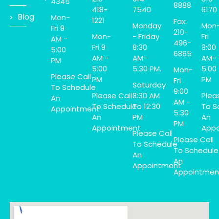
4345
8888
418-
7540
6170
Blog
Mon-
1221
Fax:
Monday
Mon
Fri 9
210-
Mon-
- Friday
Fri
AM -
496-
Fri 9
8:30
9:00
5:00
6865
AM -
AM-
AM-
PM
5:00
5:30 PM.
5:00
Mon-
Please Call
PM
PM
Fri
Saturday
To Schedule
9:00
Please Call
8:30 AM
Plea
An
AM -
To Schedule
To 12:30
To S
Appointment
5:30
An
PM
An
PM
Appointment
Appo
Please Call
Please Call
To Schedule
To Schedule
An
An
Appointment
Appointmen