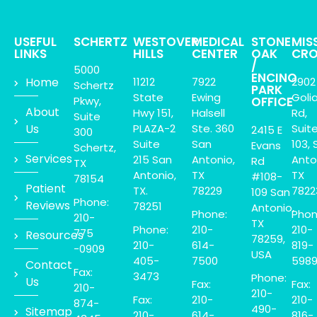
USEFUL
SCHERTZ
WESTOVER
MEDICAL
STONE
MIS
LINKS
HILLS
CENTER
OAK
CRO
/
5000
ENCINO
Home
11212
7922
2902
Schertz
PARK
State
Ewing
Goli
Pkwy,
OFFICE
About
Hwy 151,
Halsell
Rd,
Suite
Us
PLAZA-2
Ste. 360
Suit
2415 E
300
Suite
San
103, 
Evans
Schertz,
Services
215 San
Antonio,
Anto
Rd
TX
Antonio,
TX
TX
#108-
78154
Patient
TX.
78229
7822
109 San
Phone:
Reviews
78251
Antonio,
Phone:
Phon
210-
TX
Phone:
210-
210-
775
Resources
78259,
210-
614-
819-
-0909
USA
405-
7500
598
Contact
Fax:
3473
Phone:
Us
Fax:
Fax:
210-
210-
Fax:
210-
210-
874-
490-
Sitemap
210-
614-
816-