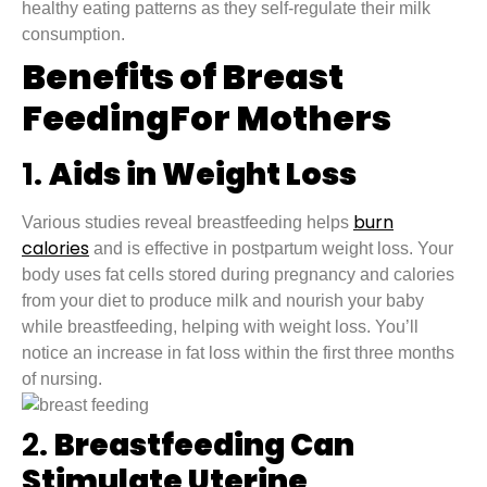
healthy eating patterns as they self-regulate their milk
consumption.
Benefits of Breast
FeedingFor Mothers
1.
Aids in Weight Loss
burn
Various studies reveal breastfeeding helps
calories
and is effective in postpartum weight loss. Your
body uses fat cells stored during pregnancy and calories
from your diet to produce milk and nourish your baby
while breastfeeding, helping with weight loss. You’ll
notice an increase in fat loss within the first three months
of nursing.
2.
Breastfeeding Can
Stimulate Uterine