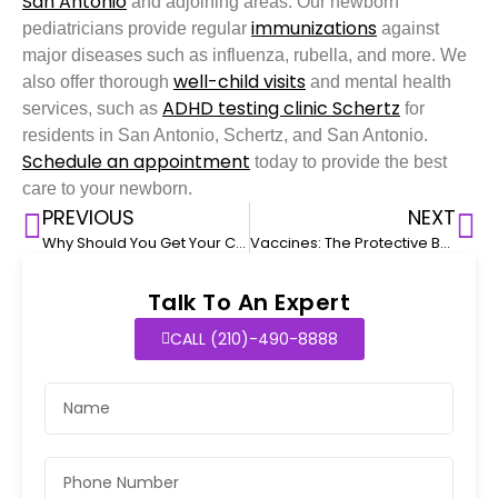
San Antonio
and adjoining areas. Our newborn
immunizations
pediatricians provide regular
against
major diseases such as influenza, rubella, and more. We
well-child visits
also offer thorough
and mental health
ADHD testing clinic Schertz
services, such as
for
residents in San Antonio, Schertz, and San Antonio.
Schedule an appointment
today to provide the best
care to your newborn.
PREVIOUS
NEXT
Why Should You Get Your Child Vaccinated For The Influenza Virus
Vaccines: The Protective Barrier For Your Children
Talk To An Expert
CALL (210)-490-8888