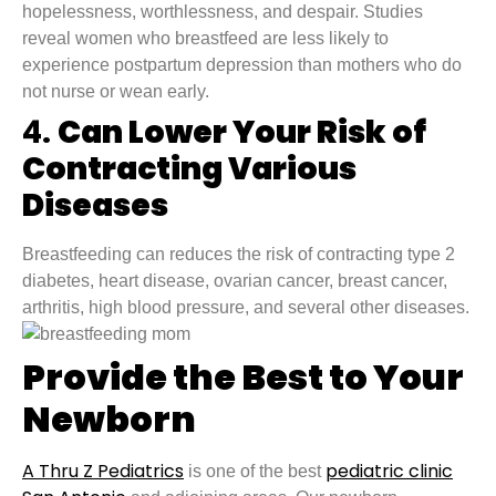
hopelessness, worthlessness, and despair. Studies
reveal women who breastfeed are less likely to
experience postpartum depression than mothers who do
not nurse or wean early.
4.
Can Lower Your Risk of
Contracting Various
Diseases
Breastfeeding can reduces the risk of contracting type 2
diabetes, heart disease, ovarian cancer, breast cancer,
arthritis, high blood pressure, and several other diseases.
Provide the Best to Your
Newborn
A Thru Z Pediatrics
pediatric clinic
is one of the best