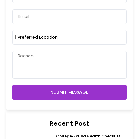
SUBMIT MESSAGE
Recent Post
College‑Bound Health Checklist: