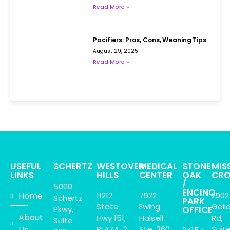
Read More »
Pacifiers: Pros, Cons, Weaning Tips
August 29, 2025
Read More »
USEFUL
SCHERTZ
WESTOVER
MEDICAL
STONE
MIS
LINKS
HILLS
CENTER
OAK
CRO
/
5000
ENCINO
Home
11212
7922
2902
Schertz
PARK
State
Ewing
Goli
Pkwy,
OFFICE
About
Hwy 151,
Halsell
Rd,
Suite
Us
PLAZA-2
Ste. 360
Suit