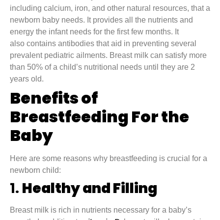
including calcium, iron, and other natural resources, that a
newborn baby needs. It provides all the nutrients and
energy the infant needs for the first few months. It
also contains antibodies that aid in preventing several
prevalent pediatric ailments. Breast milk can satisfy more
than 50% of a child’s nutritional needs until they are 2
years old.
Benefits of
Breastfeeding For the
Baby
Here are some reasons why breastfeeding is crucial for a
newborn child:
1.
Healthy and Filling
Breast milk is rich in nutrients necessary for a baby’s