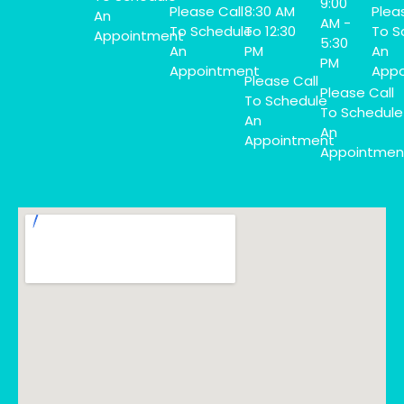
9:00
Please Call
8:30 AM
Plea
An
AM -
To Schedule
To 12:30
To S
Appointment
5:30
An
PM
An
PM
Appointment
Appo
Please Call
Please Call
To Schedule
To Schedule
An
An
Appointment
Appointmen