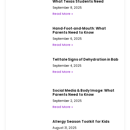
What Texas Students Need
September 8, 2025
Read More »
Hand‑Foot‑and‑Mouth: What
Parents Need to Know
September 6, 2025
Read More »
Telltale Signs of Dehydration in Babies
September 4, 2025
Read More »
Social Media & Body Image: What
Parents Need to Know
September 2, 2025
Read More »
Allergy Season Toolkit for Kids
August 31, 2025