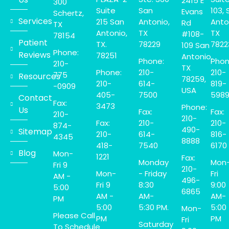
2415 E
300
Suite
San
103, 
Evans
Schertz,
Services
215 San
Antonio,
Anto
Rd
TX
Antonio,
TX
TX
#108-
78154
Patient
TX.
78229
7822
109 San
Phone:
Reviews
78251
Antonio,
Phone:
Phon
210-
TX
Phone:
210-
210-
775
Resources
78259,
210-
614-
819-
-0909
USA
405-
7500
598
Contact
Fax:
3473
Phone:
Us
Fax:
Fax:
210-
210-
Fax:
210-
210-
874-
490-
Sitemap
210-
614-
816-
4345
8888
418-
7540
6170
Blog
Mon-
1221
Fax:
Monday
Mon
Fri 9
210-
Mon-
- Friday
Fri
AM -
496-
Fri 9
8:30
9:00
5:00
6865
AM -
AM-
AM-
PM
5:00
5:30 PM.
5:00
Mon-
Please Call
PM
PM
Fri
Saturday
To Schedule