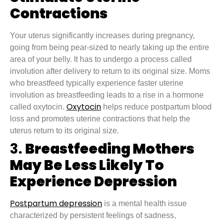
Contractions
Your uterus significantly increases during pregnancy,
going from being pear-sized to nearly taking up the entire
area of your belly. It has to undergo a process called
involution after delivery to return to its original size. Moms
who breastfeed typically experience faster uterine
involution as breastfeeding leads to a rise in a hormone
Oxytocin
called oxytocin.
helps reduce postpartum blood
loss and promotes uterine contractions that help the
uterus return to its original size.
3.
Breastfeeding Mothers
May Be Less Likely To
Experience Depression
Postpartum depression
is a mental health issue
characterized by persistent feelings of sadness,