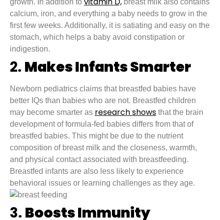
vitamin D,
growth. In addition to
breast milk also contains
calcium, iron, and everything a baby needs to grow in the
first few weeks. Additionally, it is satiating and easy on the
stomach, which helps a baby avoid constipation or
indigestion.
2.
Makes Infants Smarter
Newborn pediatrics claims that breastfed babies have
better IQs than babies who are not. Breastfed children
research shows
may become smarter as
that the brain
development of formula-fed babies differs from that of
breastfed babies. This might be due to the nutrient
composition of breast milk and the closeness, warmth,
and physical contact associated with breastfeeding.
Breastfed infants are also less likely to experience
behavioral issues or learning challenges as they age.
3.
Boosts Immunity