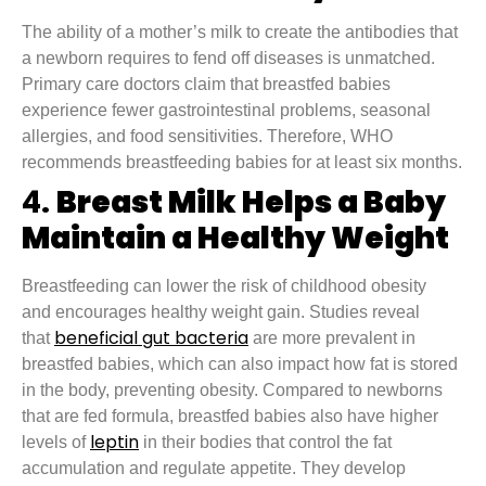
The ability of a mother’s milk to create the antibodies that
a newborn requires to fend off diseases is unmatched.
Primary care doctors claim that breastfed babies
experience fewer gastrointestinal problems, seasonal
allergies, and food sensitivities. Therefore, WHO
recommends breastfeeding babies for at least six months.
4.
Breast Milk Helps a Baby
Maintain a Healthy Weight
Breastfeeding can lower the risk of childhood obesity
and encourages healthy weight gain. Studies reveal
beneficial gut bacteria
that
are more prevalent in
breastfed babies, which can also impact how fat is stored
in the body, preventing obesity. Compared to newborns
that are fed formula, breastfed babies also have higher
leptin
levels of
in their bodies that control the fat
accumulation and regulate appetite. They develop