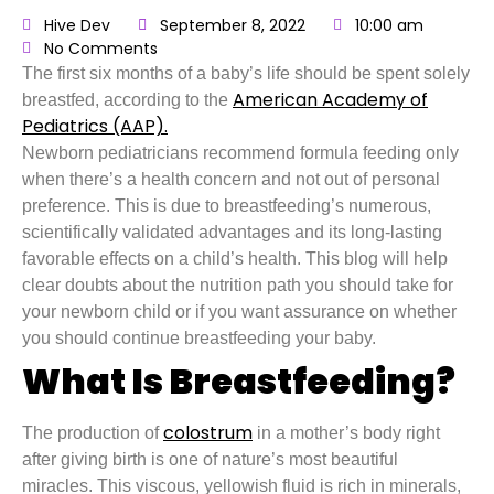
Hive Dev
September 8, 2022
10:00 am
No Comments
The first six months of a baby’s life should be spent solely
American Academy of
breastfed, according to the
Pediatrics (AAP).
Newborn pediatricians recommend formula feeding only
when there’s a health concern and not out of personal
preference. This is due to breastfeeding’s numerous,
scientifically validated advantages and its long-lasting
favorable effects on a child’s health. This blog will help
clear doubts about the nutrition path you should take for
your newborn child or if you want assurance on whether
you should continue breastfeeding your baby.
What Is Breastfeeding?
colostrum
The production of
in a mother’s body right
after giving birth is one of nature’s most beautiful
miracles. This viscous, yellowish fluid is rich in minerals,